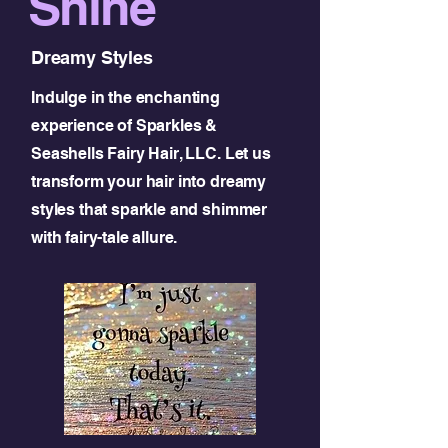
Shine
Dreamy Styles
Indulge in the enchanting
experience of Sparkles &
Seashells Fairy Hair, LLC. Let us
transform your hair into dreamy
styles that sparkle and shimmer
with fairy-tale allure.