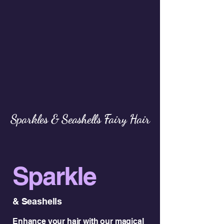
Sparkles & Seashells Fairy Hair
Sparkle
& Seashells
Enhance your hair with our magical