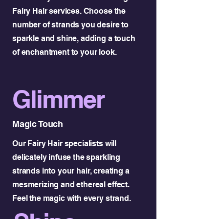
Fairy Hair services. Choose the
number of strands you desire to
sparkle and shine, adding a touch
of enchantment to your look.
Glimmer
Magic Touch
Our Fairy Hair specialists will
delicately infuse the sparkling
strands into your hair, creating a
mesmerizing and ethereal effect.
Feel the magic with every strand.