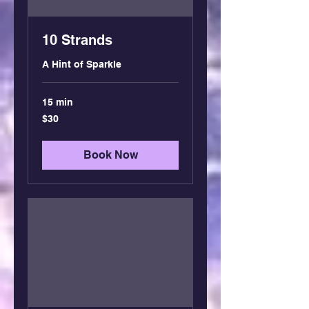
10 Strands
A Hint of Sparkle
15 min
30
$30
US
dollars
Book Now