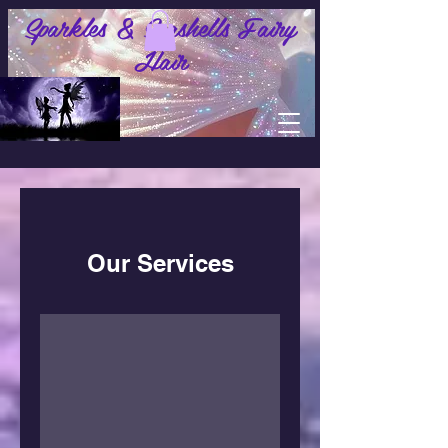
Sparkles & Seashells Fairy
Hair
Our Services