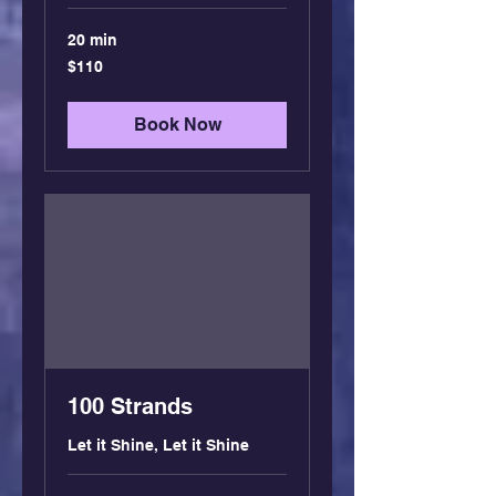
20 min
110
$110
US
dollars
Book Now
100 Strands
Let it Shine, Let it Shine