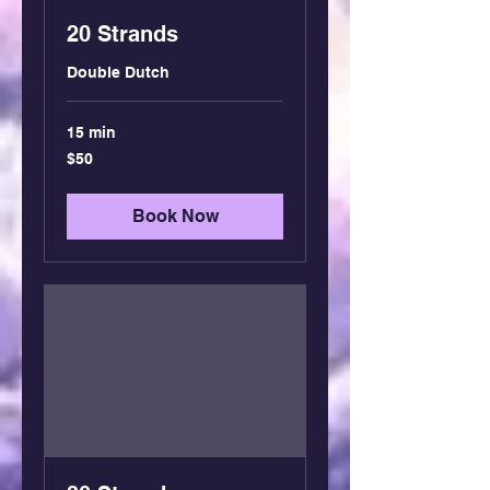
20 Strands
Double Dutch
15 min
50
$50
US
dollars
Book Now