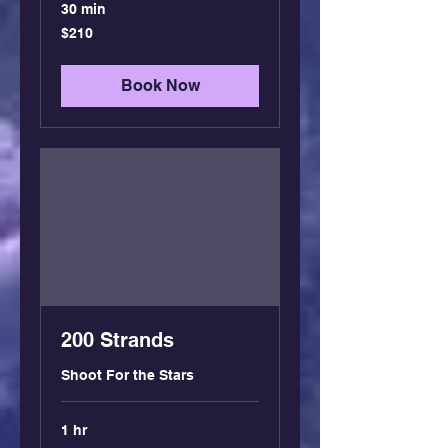
30 min
210
$210
US
dollars
Book Now
200 Strands
Shoot For the Stars
1 hr
350