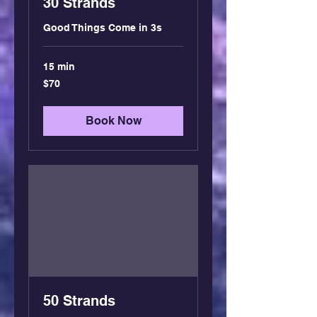
30 Strands
Good Things Come in 3s
15 min
70
$70
US
dollars
Book Now
50 Strands