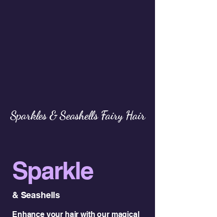
Sparkles & Seashells Fairy Hair
Sparkle
& Seashells
Enhance your hair with our magical