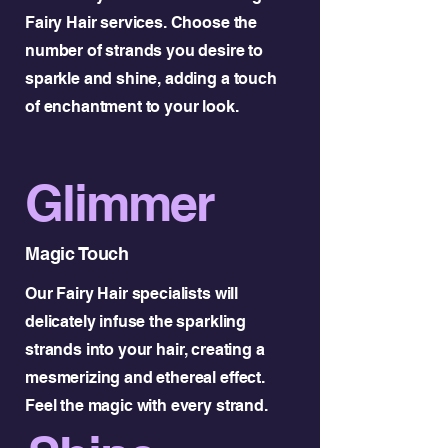
Fairy Hair services. Choose the
number of strands you desire to
sparkle and shine, adding a touch
of enchantment to your look.
Glimmer
Magic Touch
Our Fairy Hair specialists will
delicately infuse the sparkling
strands into your hair, creating a
mesmerizing and ethereal effect.
Feel the magic with every strand.