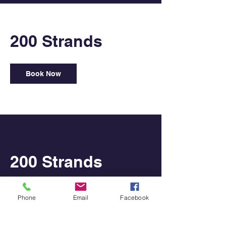
200 Strands
Book Now
200 Strands
Shoot For the Stars
Phone
Email
Facebook
350
US
1 hr
1
$350
USA
dollars