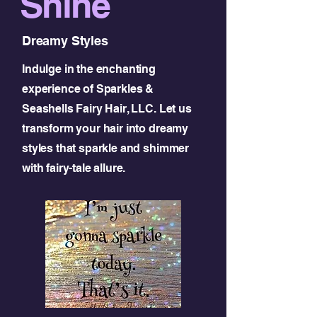
Shine
Dreamy Styles
Indulge in the enchanting
experience of Sparkles &
Seashells Fairy Hair, LLC. Let us
transform your hair into dreamy
styles that sparkle and shimmer
with fairy-tale allure.